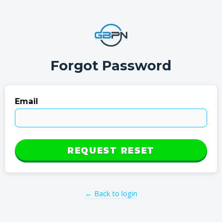
Forgot Password
Email
REQUEST RESET
← Back to login